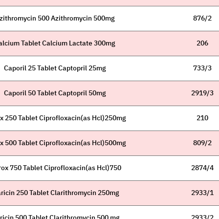
zithromycin 500 Azithromycin 500mg
876/2
alcium Tablet Calcium Lactate 300mg
206
Caporil 25 Tablet Captopril 25mg
733/3
Caporil 50 Tablet Captopril 50mg
2919/3
x 250 Tablet Ciprofloxacin(as Hcl)250mg
210
x 500 Tablet Ciprofloxacin(as Hcl)500mg
809/2
rox 750 Tablet Ciprofloxacin(as Hcl)750
2874/4
aricin 250 Tablet Clarithromycin 250mg
2933/1
ricin 500 Tablet Clarithromycin 500 mg
2933/2