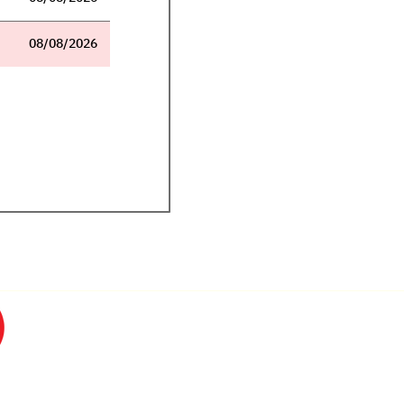
08/08/2026