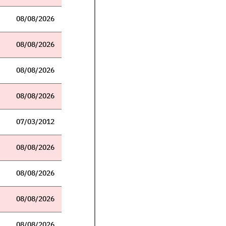
08/08/2026
08/08/2026
08/08/2026
08/08/2026
07/03/2012
08/08/2026
08/08/2026
08/08/2026
08/08/2026