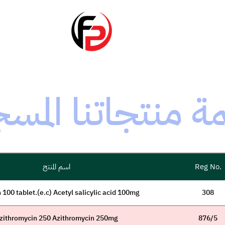
مة منتجاتنا الم
اسم المنتج
Reg No.
 100 tablet.(e.c) Acetyl salicylic acid 100mg
308
zithromycin 250 Azithromycin 250mg
876/5