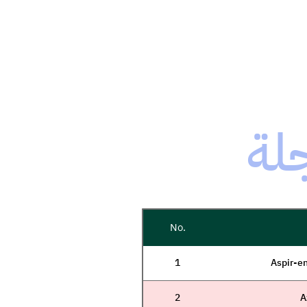
قائ
No.
1
Aspir-en
2
A