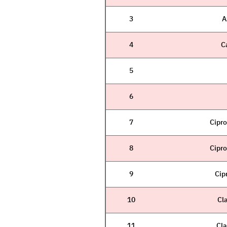
3
A
4
C
5
6
7
Cipro
8
Cipro
9
Cip
10
Cl
11
Cla