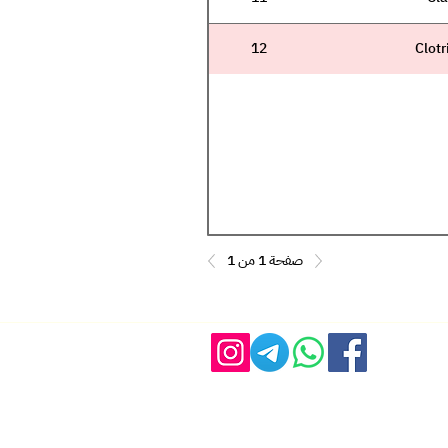
12
Clot
صفحة 1 من 1